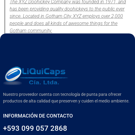
The XYZ Doohickey Company was founded in 1971, and
has been providing quality doohickeys to the public ever
since. Located in Gotham City, XYZ employs over 2,000
people and does all kinds of awesome things for the
Gotham community.
As a new WordPress user, you should go to
your dashboard
to
delete this page and create new pages for your content. Have fun!
Nuestro proveedor cuenta con tecnología de punta para ofrecer
productos de alta calidad que preserven y cuiden el medio ambiente.
INFORMACIÓN DE CONTACTO
+593 099 057 2868