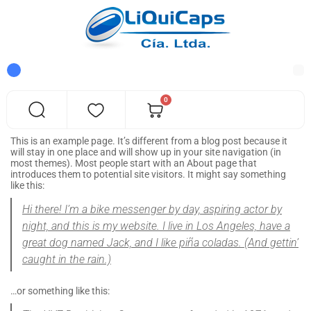
0
This is an example page. It’s different from a blog post because it
will stay in one place and will show up in your site navigation (in
most themes). Most people start with an About page that
introduces them to potential site visitors. It might say something
like this:
Hi there! I’m a bike messenger by day, aspiring actor by
night, and this is my website. I live in Los Angeles, have a
great dog named Jack, and I like piña coladas. (And gettin’
caught in the rain.)
…or something like this: